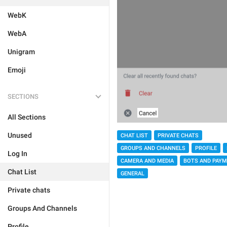
WebK
WebA
Unigram
Emoji
SECTIONS
All Sections
Unused
CHAT LIST
PRIVATE CHATS
GROUPS AND CHANNELS
PROFILE
Log In
CAMERA AND MEDIA
BOTS AND PAY
Chat List
GENERAL
Private chats
Groups And Channels
Profile