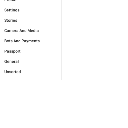
Settings
Stories
Camera And Media
Bots And Payments
Passport
General
Unsorted