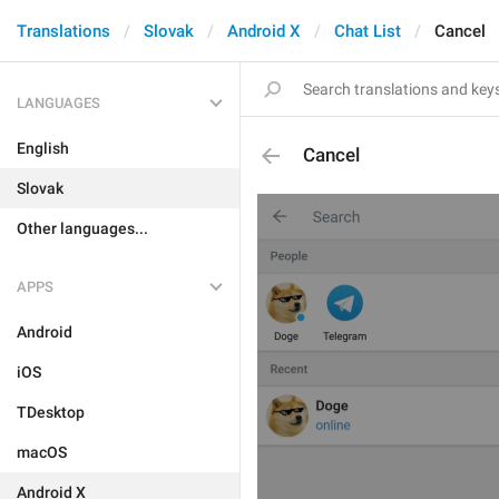
Translations
Slovak
Android X
Chat List
Cancel
LANGUAGES
English
Cancel
Slovak
Other languages...
APPS
Android
iOS
TDesktop
macOS
Android X