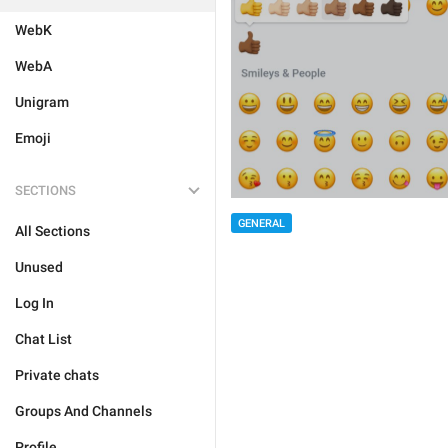
WebK
WebA
Unigram
Emoji
SECTIONS
GENERAL
All Sections
Unused
Log In
Chat List
Private chats
Groups And Channels
Profile