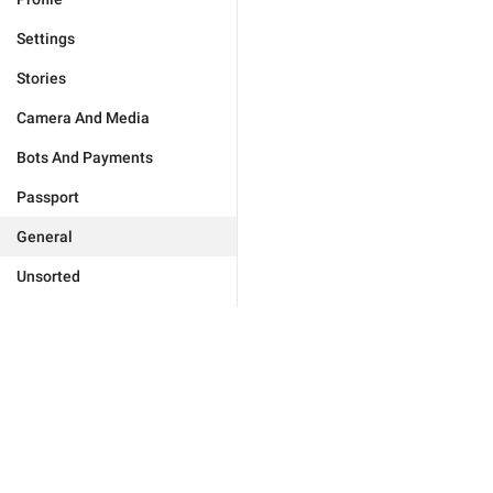
Settings
Stories
Camera And Media
Bots And Payments
Passport
General
Unsorted