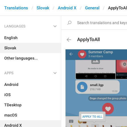
Translations
Slovak
Android X
General
ApplyToAl
LANGUAGES
English
ApplyToAll
Slovak
Other languages...
APPS
Android
iOS
TDesktop
macOS
Android X