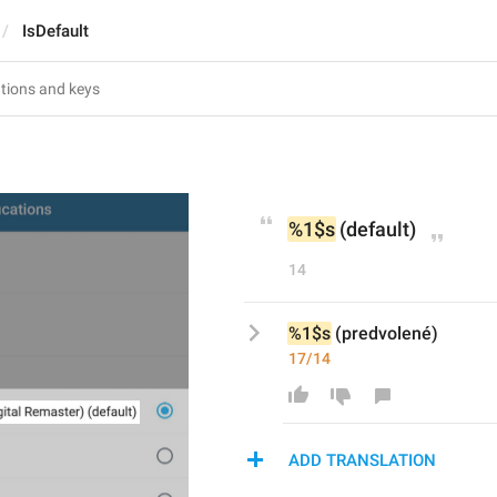
IsDefault
%1$s
 (default)
14
%1$s
 (predvolené)
17/14
ADD TRANSLATION