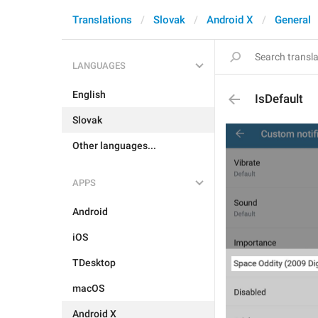
Translations
Slovak
Android X
General
LANGUAGES
English
IsDefault
Slovak
Other languages...
APPS
Android
iOS
TDesktop
macOS
Android X