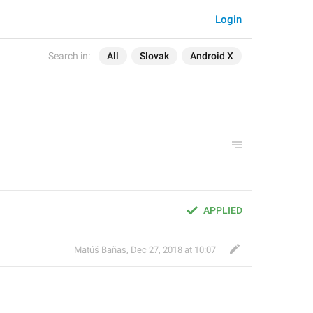
Login
Search in:
All
Slovak
Android X
APPLIED
Matúš Baňas
,
Dec 27, 2018 at 10:07