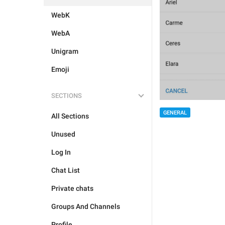
WebK
WebA
Unigram
Emoji
SECTIONS
GENERAL
All Sections
Unused
Log In
Chat List
Private chats
Groups And Channels
Profile