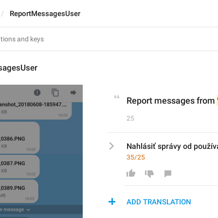
ReportMessagesUser
sagesUser
Report messages from 
25
Nahlásiť správy od použív
35/25
ADD TRANSLATION