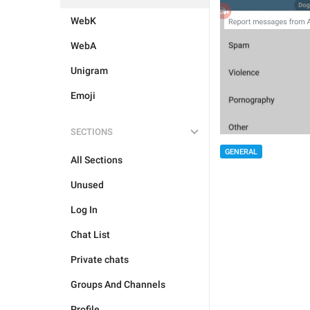
WebK
WebA
Unigram
Emoji
SECTIONS
GENERAL
All Sections
Unused
Log In
Chat List
Private chats
Groups And Channels
Profile