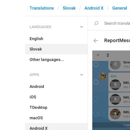
Translations
Slovak
Android X
General
LANGUAGES
English
ReportMes
Slovak
Other languages...
APPS
Android
iOS
TDesktop
macOS
Android X