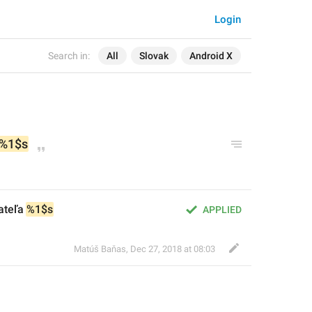
Login
Search in:
All
Slovak
Android X
%1$s
ateľa 
%1$s
APPLIED
Matúš Baňas
,
Dec 27, 2018 at 08:03