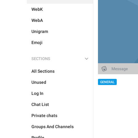
WebK
WebA
Unigram
Emoji
SECTIONS
All Sections
Unused
GENERAL
Log In
Chat List
Private chats
Groups And Channels
Profile