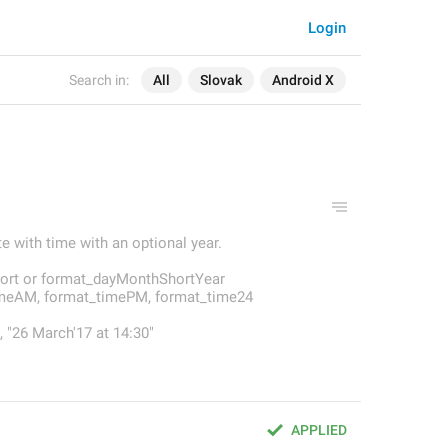
Login
Search in:
All
Slovak
Android X
e with time with an optional year.
rt or format_dayMonthShortYear
imeAM, format_timePM, format_time24
 "26 March'17 at 14:30"
APPLIED