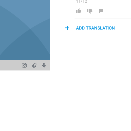
11/12
ADD TRANSLATION