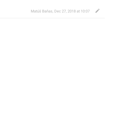
Matúš Baňas
,
Dec 27, 2018 at 10:07