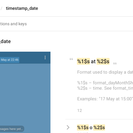
timestamp_date
_date
%1$s
 at 
%2$s
Format used to display a dat
%1$s – format_dayMonthSho
%2$s – time. See format_t
Examples: "17 May at 15:00",
12
%1$s
 o 
%2$s