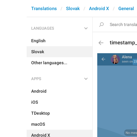
Translations
Slovak
Android X
General
LANGUAGES
English
timestamp
Slovak
Other languages...
APPS
Android
iOS
TDesktop
macOS
Android X