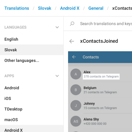
Translations
Slovak
Android X
General
xContact
LANGUAGES
English
xContactsJoined
Slovak
Other languages...
APPS
Android
iOS
TDesktop
macOS
Android X