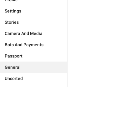
Settings
Stories
Camera And Media
Bots And Payments
Passport
General
Unsorted