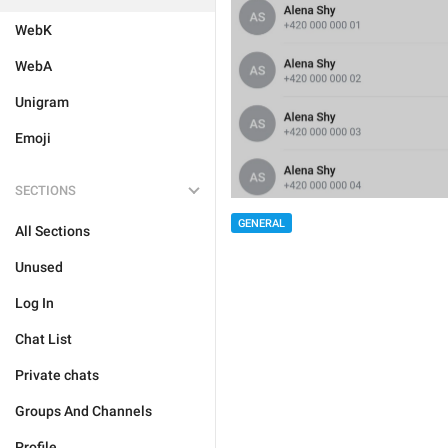
WebK
WebA
Unigram
Emoji
SECTIONS
GENERAL
All Sections
Unused
Log In
Chat List
Private chats
Groups And Channels
Profile