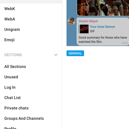
WebK
WebA
Unigram
Emoji
GENERAL
SECTIONS
All Sections
Unused
Log In
Chat List
Private chats
Groups And Channels
Profile