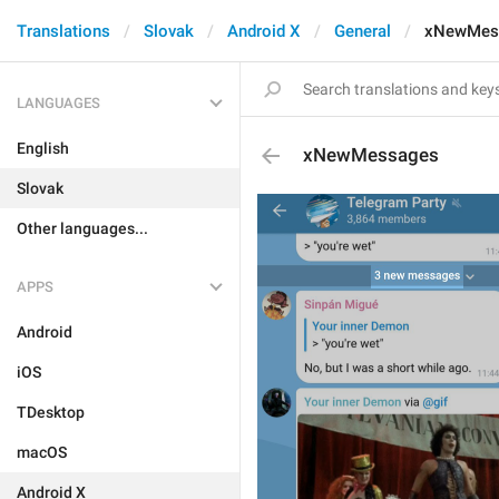
Translations
Slovak
Android X
General
xNewMes
LANGUAGES
English
xNewMessages
Slovak
Other languages...
APPS
Android
iOS
TDesktop
macOS
Android X