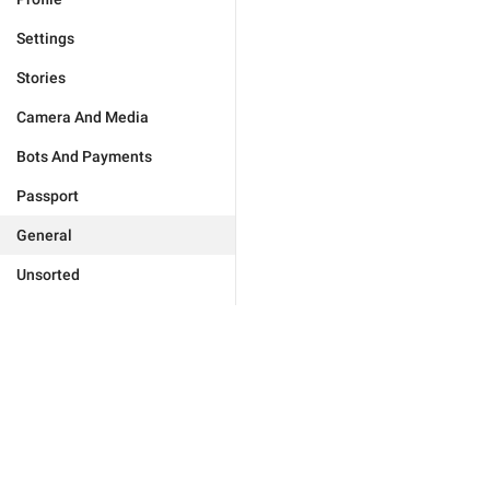
Settings
Stories
Camera And Media
Bots And Payments
Passport
General
Unsorted