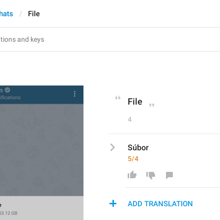
hats
File
File
4
Súbor
5/4
ADD TRANSLATION