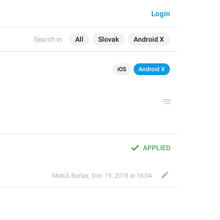
Login
Search in:
All
Slovak
Android X
iOS
Android X
APPLIED
Matúš Baňas
,
Dec 19, 2018 at 16:04