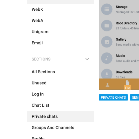
WebK
WebA
Unigram
Emoji
SECTIONS
All Sections
Unused
Log In
PRIVATE CHATS
GEN
Chat List
Private chats
Groups And Channels
Profile