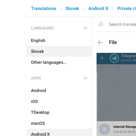
Translations
Slovak
Android X
Private c
LANGUAGES
English
File
Slovak
Other languages...
APPS
Android
iOS
TDesktop
macOS
Android X