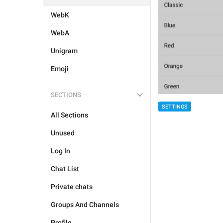
WebK
WebA
Unigram
Emoji
SECTIONS
SETTINGS
All Sections
Unused
Log In
Chat List
Private chats
Groups And Channels
Profile