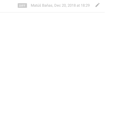
Matúš Baňas
,
Dec 20, 2018 at 18:29