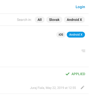
Login
Search in:
All
Slovak
Android X
iOS
Android X
APPLIED
Juraj Fiala
,
May 22, 2019 at 12:55