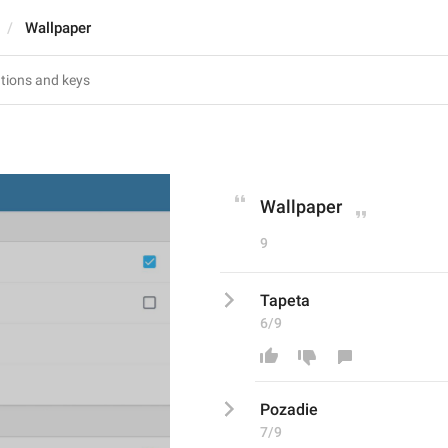
Wallpaper
Wallpaper
9
Tapeta
6/9
Pozadie
7/9