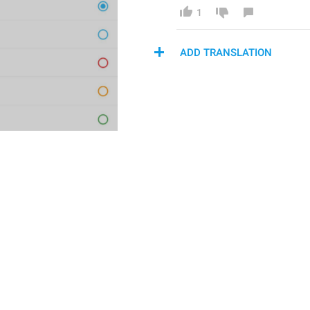
1
ADD TRANSLATION