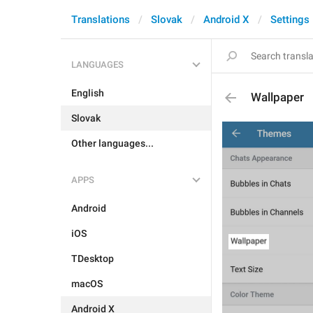
Translations
Slovak
Android X
Settings
LANGUAGES
English
Wallpaper
Slovak
Other languages...
APPS
Android
iOS
TDesktop
macOS
Android X