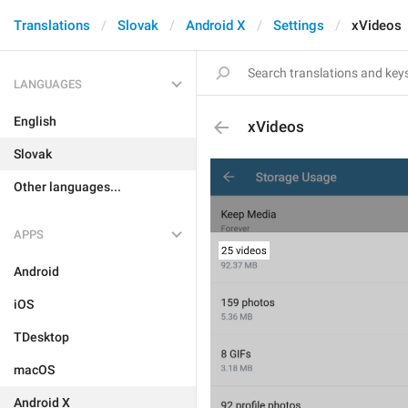
Translations
Slovak
Android X
Settings
xVideos
LANGUAGES
English
xVideos
Slovak
Other languages...
APPS
Android
iOS
TDesktop
macOS
Android X