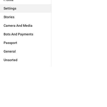
Settings
Stories
Camera And Media
Bots And Payments
Passport
General
Unsorted