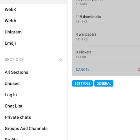
WebK
WebA
Unigram
Emoji
SECTIONS
All Sections
Unused
SETTINGS
GENERAL
Log In
Chat List
Private chats
Groups And Channels
Profile