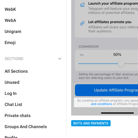
WebK
WebA
Unigram
Emoji
SECTIONS
All Sections
Unused
Log In
Chat List
Private chats
BOTS AND PAYMENTS
Groups And Channels
Profile