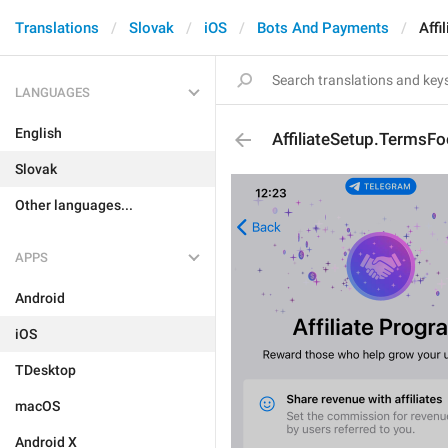
Translations
Slovak
iOS
Bots And Payments
Affi
LANGUAGES
English
AffiliateSetup.TermsFo
Slovak
Other languages...
APPS
Android
iOS
TDesktop
macOS
Android X