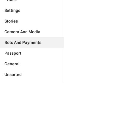
Settings
Stories
Camera And Media
Bots And Payments
Passport
General
Unsorted