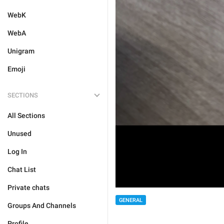
WebK
WebA
Unigram
Emoji
SECTIONS
All Sections
Unused
Log In
Chat List
Private chats
GENERAL
Groups And Channels
Profile