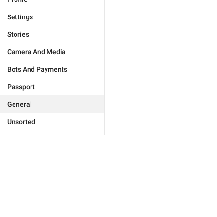
Settings
Stories
Camera And Media
Bots And Payments
Passport
General
Unsorted