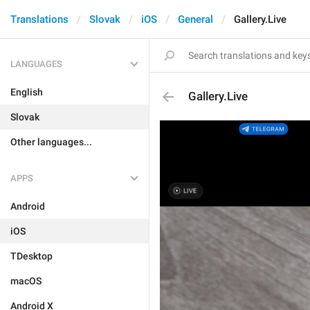
Translations
Slovak
iOS
General
Gallery.Live
LANGUAGES
English
Gallery.Live
Slovak
Other languages...
APPS
Android
iOS
TDesktop
macOS
Android X