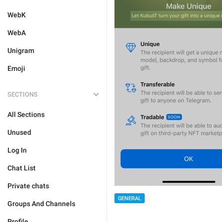
WebK
WebA
Unigram
Emoji
SECTIONS
All Sections
Unused
Log In
Chat List
Private chats
GENERAL
Groups And Channels
Profile