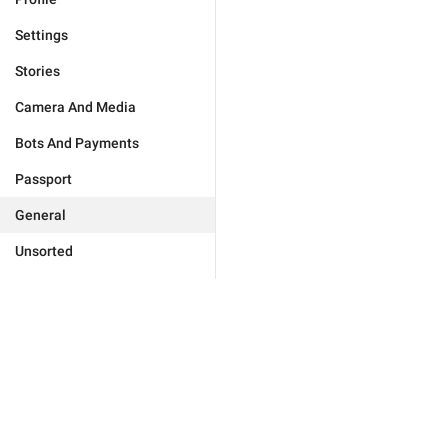
Settings
Stories
Camera And Media
Bots And Payments
Passport
General
Unsorted