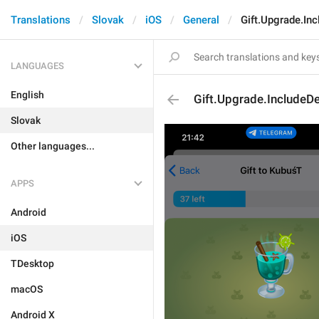
Translations
Slovak
iOS
General
Gift.Upgrade.Inc
LANGUAGES
English
Gift.Upgrade.IncludeDe
Slovak
Other languages...
APPS
Android
iOS
TDesktop
macOS
Android X