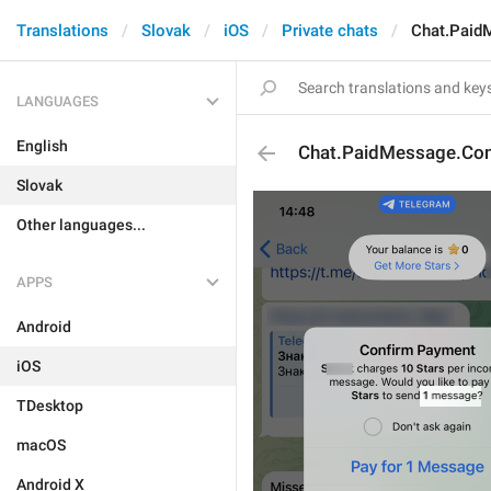
Translations
Slovak
iOS
Private chats
Chat.Paid
LANGUAGES
English
Chat.PaidMessage.Con
Slovak
Other languages...
APPS
Android
iOS
TDesktop
macOS
Android X