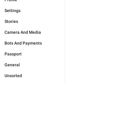
Settings
Stories
Camera And Media
Bots And Payments
Passport
General
Unsorted