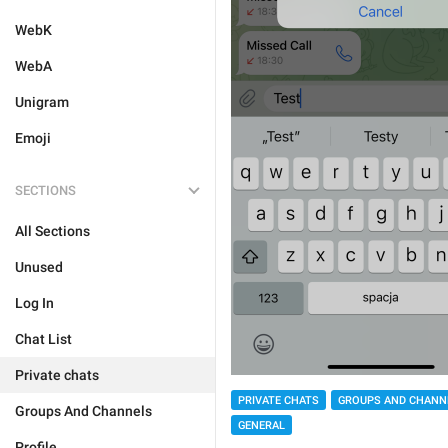
WebK
WebA
Unigram
Emoji
SECTIONS
All Sections
Unused
Log In
Chat List
Private chats
PRIVATE CHATS
GROUPS AND CHANN
Groups And Channels
GENERAL
Profile