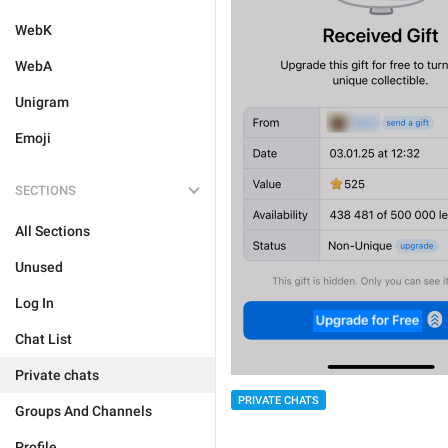
WebK
WebA
Unigram
Emoji
SECTIONS
All Sections
Unused
Log In
Chat List
Private chats
PRIVATE CHATS
Groups And Channels
Profile