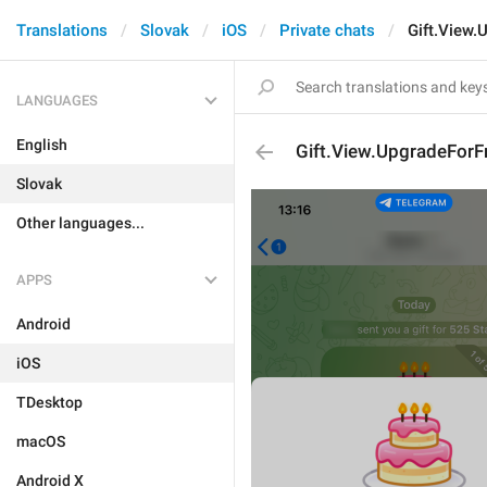
Translations
Slovak
iOS
Private chats
Gift.View.
LANGUAGES
English
Gift.View.UpgradeForF
Slovak
Other languages...
APPS
Android
iOS
TDesktop
macOS
Android X