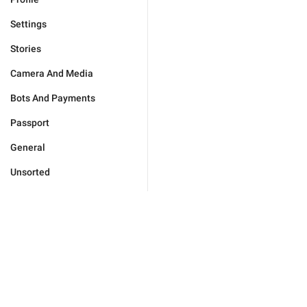
Settings
Stories
Camera And Media
Bots And Payments
Passport
General
Unsorted