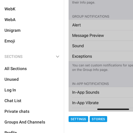
WebK
WebA
Unigram
Emoji
SECTIONS
All Sections
Unused
Log In
Chat List
Private chats
SETTINGS
STORIES
Groups And Channels
Profile