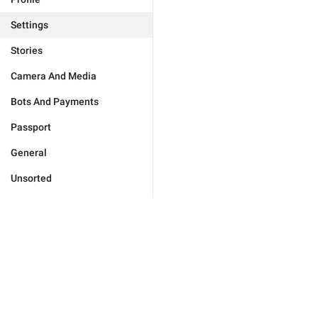
Settings
Stories
Camera And Media
Bots And Payments
Passport
General
Unsorted