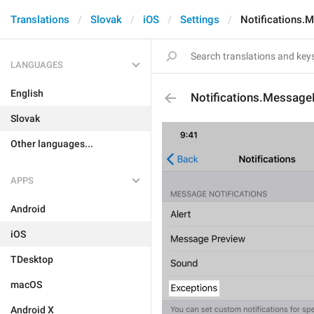
Translations
Slovak
iOS
Settings
Notifications.
LANGUAGES
English
Notifications.Message
Slovak
Other languages...
APPS
Android
iOS
TDesktop
macOS
Android X