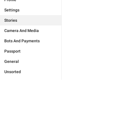
Settings
Stories
Camera And Media
Bots And Payments
Passport
General
Unsorted