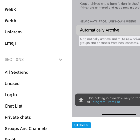
WebK
WebA
Unigram
Emoji
SECTIONS
All Sections
Unused
Log In
Chat List
Private chats
STORIES
Groups And Channels
Profile