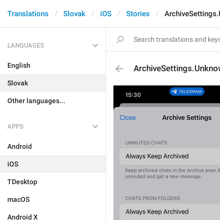
Translations
Slovak
iOS
Stories
ArchiveSettings
LANGUAGES
English
ArchiveSettings.Unkn
Slovak
Other languages...
APPS
Android
iOS
TDesktop
macOS
Android X