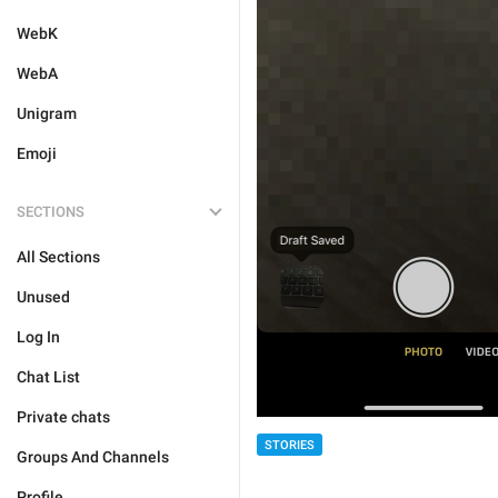
WebK
WebA
Unigram
Emoji
SECTIONS
All Sections
Unused
Log In
Chat List
Private chats
STORIES
Groups And Channels
Profile