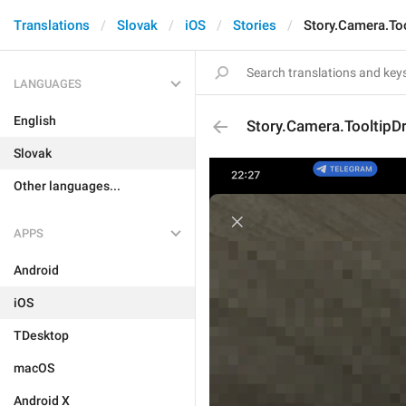
Translations
Slovak
iOS
Stories
Story.Camera.To
LANGUAGES
English
Story.Camera.TooltipD
Slovak
Other languages...
APPS
Android
iOS
TDesktop
macOS
Android X