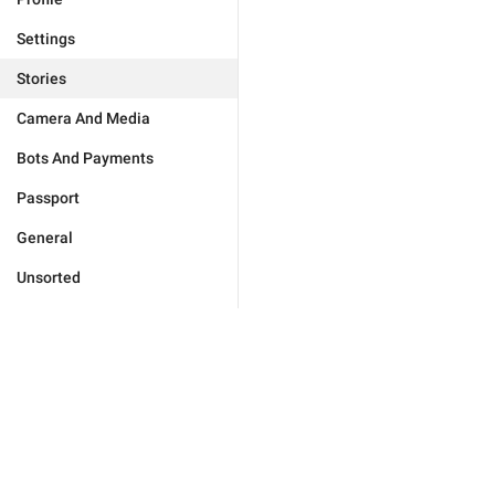
Settings
Stories
Camera And Media
Bots And Payments
Passport
General
Unsorted