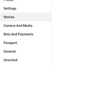
Settings
Stories
Camera And Media
Bots And Payments
Passport
General
Unsorted