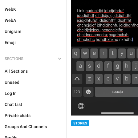
WebK
WebA
Unigram
Emoji
SECTIONS
All Sections
Unused
Log In
Chat List
Private chats
STORIES
Groups And Channels
Profile