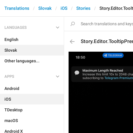
Translations
Slovak
iOS
Stories
Story.Editor.Too
LANGUAGES
English
Story.Editor.TooltipPr
Slovak
Other languages...
APPS
Android
iOS
TDesktop
macOS
Android X