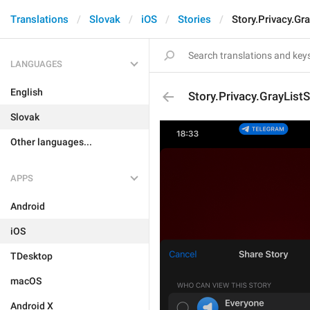
Translations
Slovak
iOS
Stories
Story.Privacy.Gr
LANGUAGES
English
Story.Privacy.GrayList
Slovak
Other languages...
APPS
Android
iOS
TDesktop
macOS
Android X