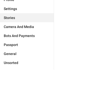
Settings
Stories
Camera And Media
Bots And Payments
Passport
General
Unsorted