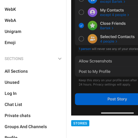
WebK
WebA
Unigram
Emoji
SECTIONS
All Sections
Unused
Log In
Chat List
Private chats
STORIES
Groups And Channels
Profile