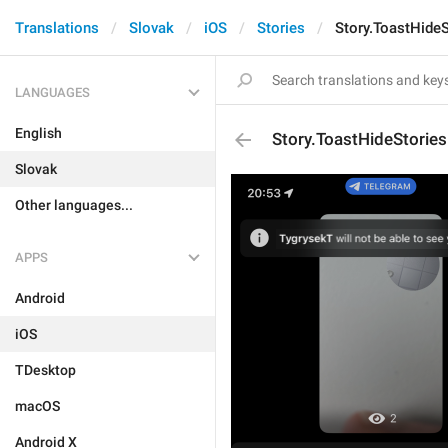
Translations
Slovak
iOS
Stories
Story.ToastHide
LANGUAGES
English
Story.ToastHideStorie
Slovak
Other languages...
APPS
Android
iOS
TDesktop
macOS
Android X