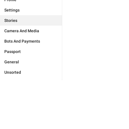
Settings
Stories
Camera And Media
Bots And Payments
Passport
General
Unsorted