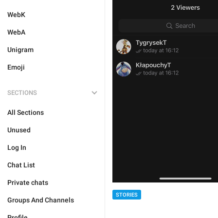
WebK
WebA
Unigram
Emoji
SECTIONS
All Sections
Unused
Log In
Chat List
Private chats
STORIES
Groups And Channels
Profile