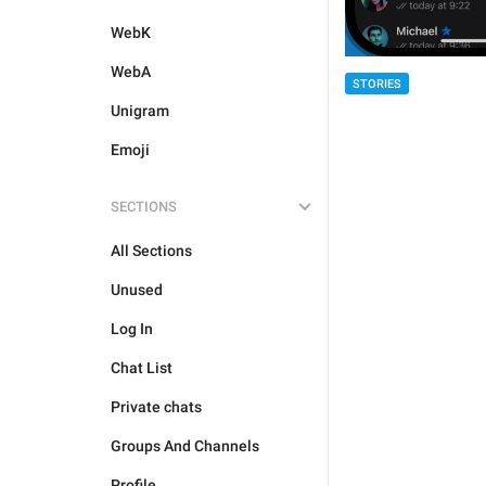
WebK
WebA
STORIES
Unigram
Emoji
SECTIONS
All Sections
Unused
Log In
Chat List
Private chats
Groups And Channels
Profile