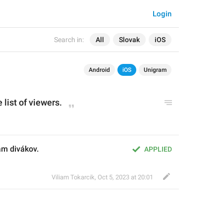
Login
Search in:
All
Slovak
iOS
Android
iOS
Unigram
 list of viewers.
am divákov.
APPLIED
Viliam Tokarcik
,
Oct 5, 2023 at 20:01