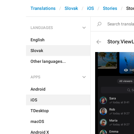
Translations
Slovak
iOS
Stories
Sto
LANGUAGES
English
Story.ViewL
Slovak
Other languages...
APPS
Android
iOS
TDesktop
macOS
Android X