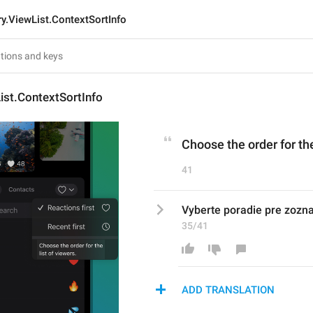
ry.ViewList.ContextSortInfo
ist.ContextSortInfo
Choose the order for the
41
Vyberte poradie pre zozn
35/41
ADD TRANSLATION