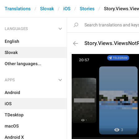
Translations
Slovak
iOS
Stories
Story.Views.Vi
LANGUAGES
English
Story.Views.ViewsNot
Slovak
Other languages...
APPS
Android
iOS
TDesktop
macOS
Android X