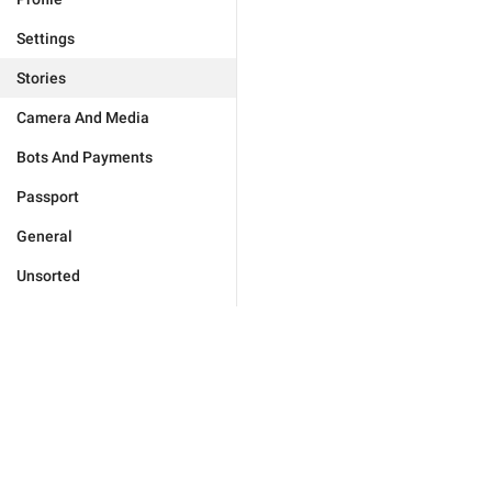
Settings
Stories
Camera And Media
Bots And Payments
Passport
General
Unsorted