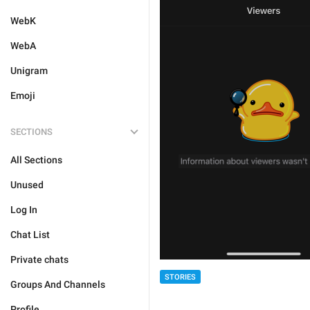
WebK
WebA
Unigram
Emoji
SECTIONS
All Sections
Unused
Log In
Chat List
Private chats
STORIES
Groups And Channels
Profile