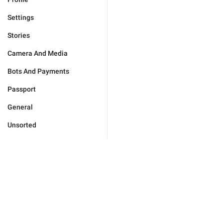
Settings
Stories
Camera And Media
Bots And Payments
Passport
General
Unsorted