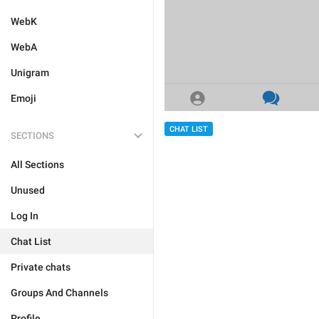
WebK
WebA
Unigram
Emoji
CHAT LIST
SECTIONS
All Sections
Unused
Log In
Chat List
Private chats
Groups And Channels
Profile