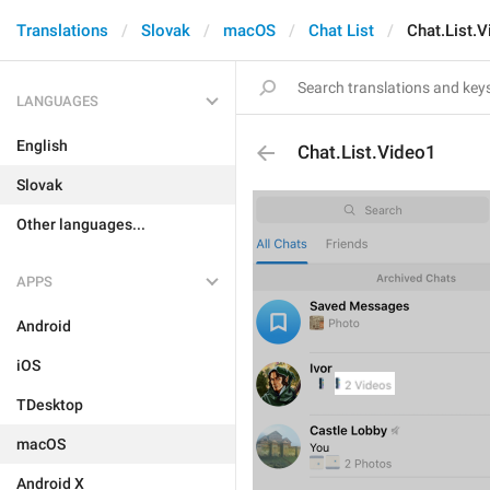
Translations
Slovak
macOS
Chat List
Chat.List.
LANGUAGES
English
Chat.List.Video1
Slovak
Other languages...
APPS
Android
iOS
TDesktop
macOS
Android X