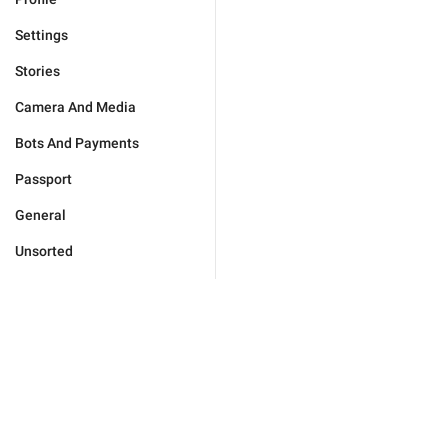
Settings
Stories
Camera And Media
Bots And Payments
Passport
General
Unsorted