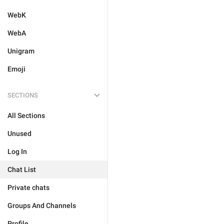
WebK
WebA
Unigram
Emoji
SECTIONS
All Sections
Unused
Log In
Chat List
Private chats
Groups And Channels
Profile