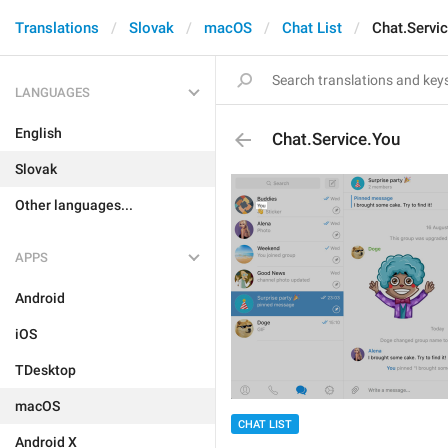
Translations
Slovak
macOS
Chat List
Chat.Servi
LANGUAGES
English
Chat.Service.You
Slovak
Other languages...
APPS
Android
iOS
TDesktop
macOS
CHAT LIST
Android X