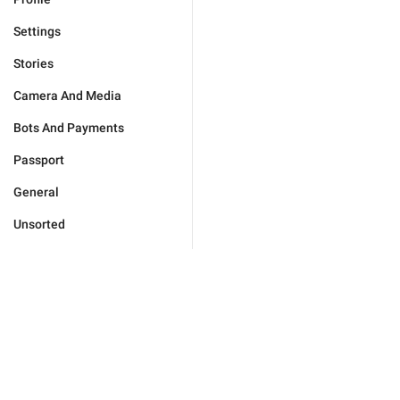
Settings
Stories
Camera And Media
Bots And Payments
Passport
General
Unsorted