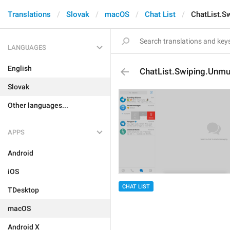
Translations
Slovak
macOS
Chat List
ChatList.S
LANGUAGES
English
ChatList.Swiping.Unmu
Slovak
Other languages...
APPS
Android
iOS
CHAT LIST
TDesktop
macOS
Android X