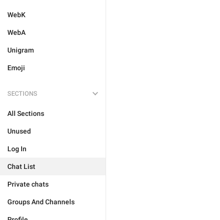
WebK
WebA
Unigram
Emoji
SECTIONS
All Sections
Unused
Log In
Chat List
Private chats
Groups And Channels
Profile