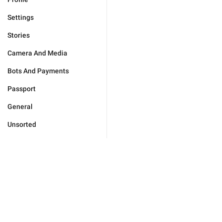
Settings
Stories
Camera And Media
Bots And Payments
Passport
General
Unsorted