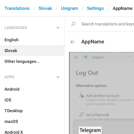
Translations
Slovak
Unigram
Settings
AppName
LANGUAGES
English
AppName
Slovak
Other languages...
APPS
Android
iOS
TDesktop
macOS
Android X