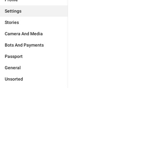
Settings
Stories
Camera And Media
Bots And Payments
Passport
General
Unsorted