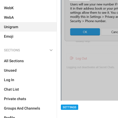
WebK
WebA
Unigram
Emoji
SECTIONS
All Sections
Unused
Log In
Chat List
Private chats
SETTINGS
Groups And Channels
Profile