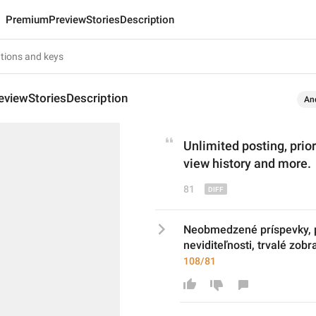
PremiumPreviewStoriesDescription
viewStoriesDescription
An
Unlimited posting, p
rio
view history and more.
81
Neobmedzené príspevky, pr
neviditeľnosti, trvalé zobr
108/81