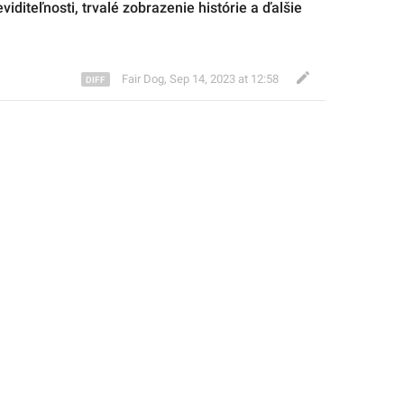
viditeľnosti, trvalé zobrazenie histórie a ďalšie 
Fair Dog
,
Sep 14, 2023 at 12:58