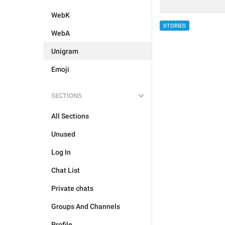
WebK
STORIES
WebA
Unigram
Emoji
SECTIONS
All Sections
Unused
Log In
Chat List
Private chats
Groups And Channels
Profile