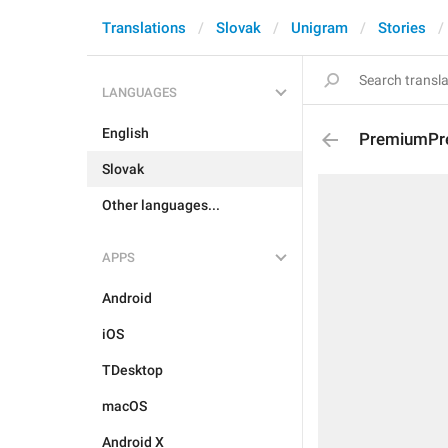
Translations
Slovak
Unigram
Stories
LANGUAGES
English
PremiumPre
Slovak
Other languages...
APPS
Android
iOS
TDesktop
macOS
Android X