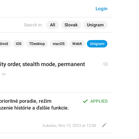
Login
Search in:
All
Slovak
Unigram
droid
iOS
TDesktop
macOS
WebK
Unigram
rity order, stealth mode, permanent 
ioritné poradie, režim 
APPLIED
azenie histórie a ďalšie funkcie.
kubalav
,
Nov 13, 2023 at 12:08