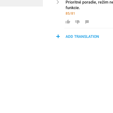
P
rioritné poradie, režim ne
funkcie.
85/81
ADD TRANSLATION