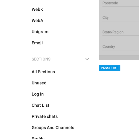
WebK
WebA
Unigram
Emoji
SECTIONS
PASSPORT
All Sections
Unused
Log In
Chat List
Private chats
Groups And Channels
Profile