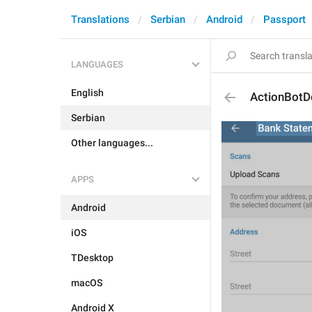
Translations
Serbian
Android
Passport
LANGUAGES
English
ActionBot
Serbian
Other languages...
APPS
Android
iOS
TDesktop
macOS
Android X