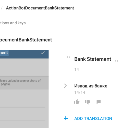
ActionBotDocumentBankStatement
DocumentBankStatement
Bank Statement
14
Извод из банке
14/14
ADD TRANSLATION