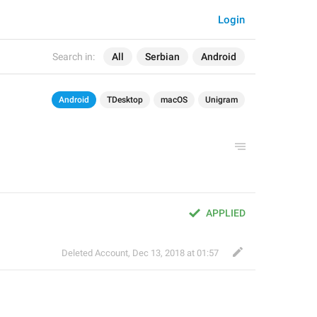
Login
Search in:
All
Serbian
Android
Android
TDesktop
macOS
Unigram
APPLIED
Deleted Account
,
Dec 13, 2018 at 01:57