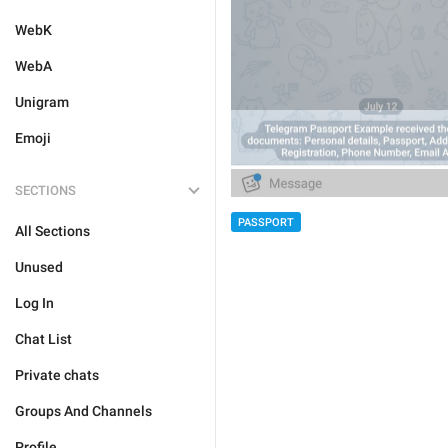
WebK
WebA
Unigram
Emoji
SECTIONS
PASSPORT
All Sections
Unused
Log In
Chat List
Private chats
Groups And Channels
Profile