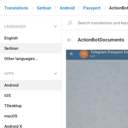
Translations
Serbian
Android
Passport
ActionBo
LANGUAGES
English
ActionBotDocuments
Serbian
Other languages...
APPS
Android
iOS
TDesktop
macOS
Android X