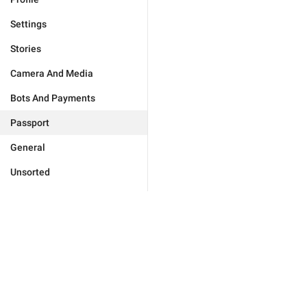
Settings
Stories
Camera And Media
Bots And Payments
Passport
General
Unsorted