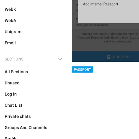
WebK
WebA
Unigram
Emoji
SECTIONS
PASSPORT
All Sections
Unused
Log In
Chat List
Private chats
Groups And Channels
Profile