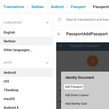
Translations
Serbian
Android
Passport
Passport
LANGUAGES
English
PassportAddPassport
Serbian
Other languages...
APPS
Android
iOS
TDesktop
macOS
Android X