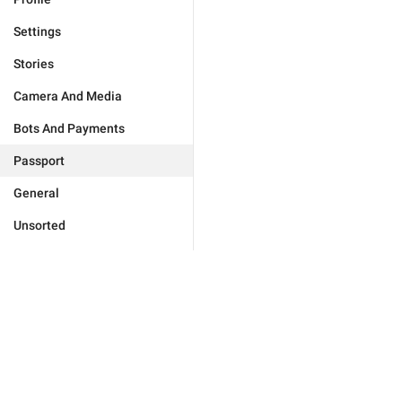
Settings
Stories
Camera And Media
Bots And Payments
Passport
General
Unsorted