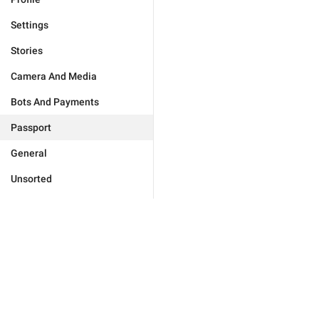
Settings
Stories
Camera And Media
Bots And Payments
Passport
General
Unsorted