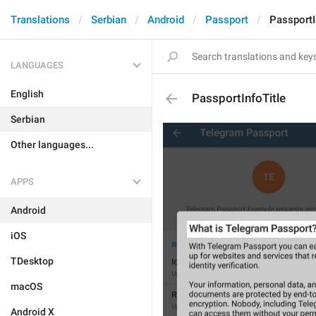
Translations
Serbian
Android
Passport
PassportI
LANGUAGES
English
PassportInfoTitle
Serbian
Other languages...
APPS
Android
iOS
TDesktop
macOS
Android X