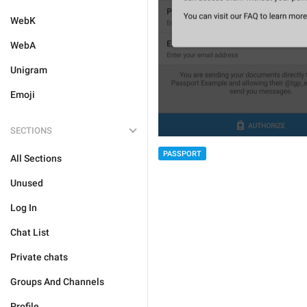
WebK
WebA
Unigram
Emoji
SECTIONS
PASSPORT
All Sections
Unused
Log In
Chat List
Private chats
Groups And Channels
Profile