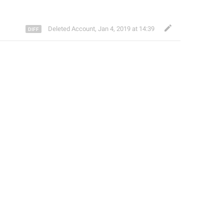
Deleted Account
,
Jan 4, 2019 at 14:39