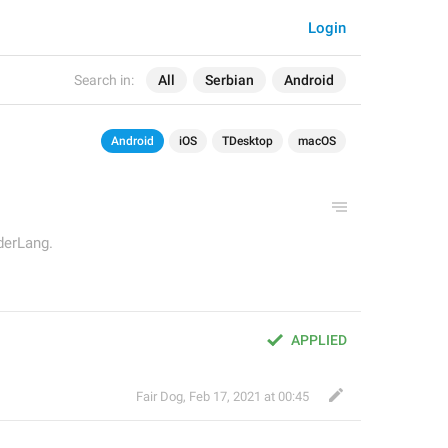
Login
Search in:
All
Serbian
Android
Android
iOS
TDesktop
macOS
derLang.
APPLIED
Fair Dog
,
Feb 17, 2021 at 00:45