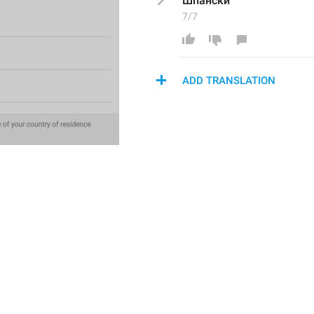
Шпански
7/7
ADD TRANSLATION