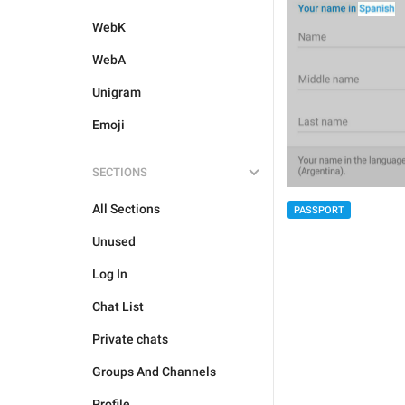
WebK
WebA
Unigram
Emoji
SECTIONS
All Sections
PASSPORT
Unused
Log In
Chat List
Private chats
Groups And Channels
Profile