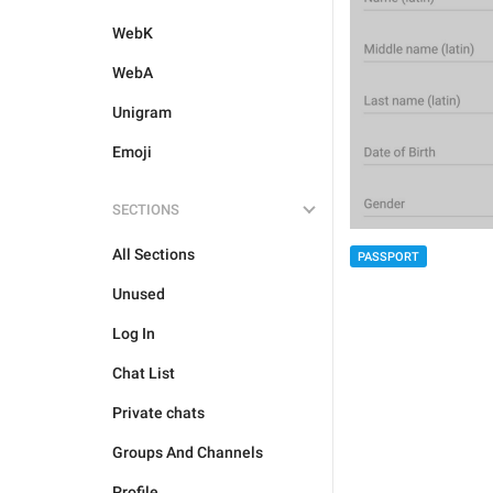
WebK
WebA
Unigram
Emoji
SECTIONS
All Sections
PASSPORT
Unused
Log In
Chat List
Private chats
Groups And Channels
Profile