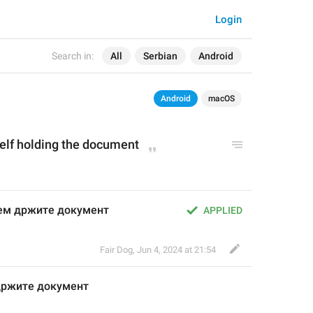
Login
Search in:
All
Serbian
Android
Android
macOS
self holding the document
јем држите документ
APPLIED
Fair Dog
,
Jun 4, 2024 at 21:54
држите документ