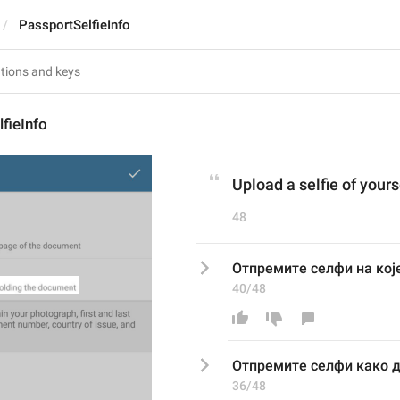
PassportSelfieInfo
fieInfo
Upload a selfie of your
48
Отпремите селфи на ко
40/48
Отпремите селфи 
како
 
36/48