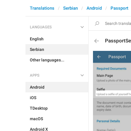
Translations
Serbian
Android
Passport
LANGUAGES
English
PassportSel
Serbian
Other languages...
APPS
Android
iOS
TDesktop
macOS
Android X