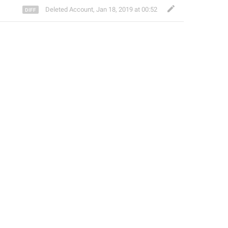
Deleted Account
,
Jan 18, 2019 at 00:52