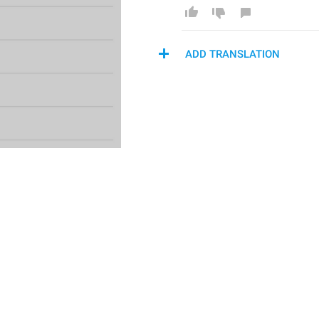
ADD TRANSLATION