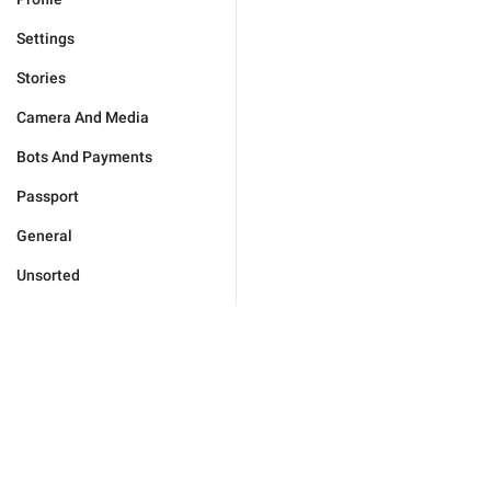
Settings
Stories
Camera And Media
Bots And Payments
Passport
General
Unsorted