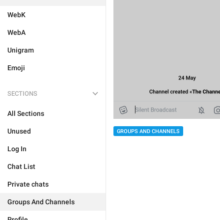
WebK
WebA
Unigram
Emoji
SECTIONS
All Sections
Unused
GROUPS AND CHANNELS
Log In
Chat List
Private chats
Groups And Channels
Profile