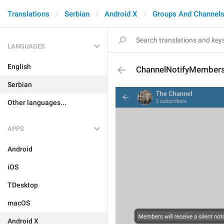
Translations
Serbian
Android X
Groups And Channel
LANGUAGES
English
ChannelNotifyMembers
Serbian
Other languages...
APPS
Android
iOS
TDesktop
macOS
Android X