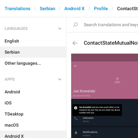
Translations
Serbian
Android X
Profile
ContactS
LANGUAGES
English
ContactStateMutualN
Serbian
Other languages...
APPS
Android
iOS
TDesktop
macOS
Android X