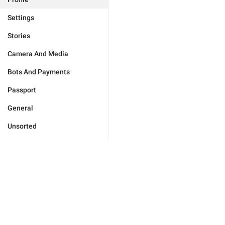
Settings
Stories
Camera And Media
Bots And Payments
Passport
General
Unsorted