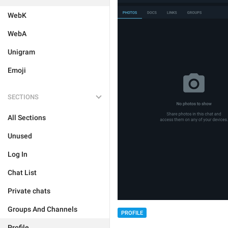
WebK
WebA
Unigram
Emoji
SECTIONS
All Sections
Unused
Log In
Chat List
Private chats
Groups And Channels
PROFILE
Profile