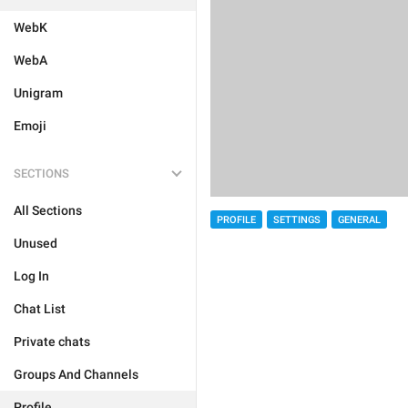
WebK
WebA
Unigram
Emoji
SECTIONS
All Sections
PROFILE
SETTINGS
GENERAL
Unused
Log In
Chat List
Private chats
Groups And Channels
Profile