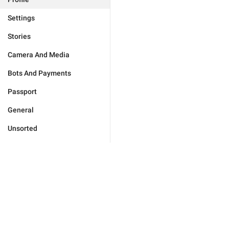
Settings
Stories
Camera And Media
Bots And Payments
Passport
General
Unsorted