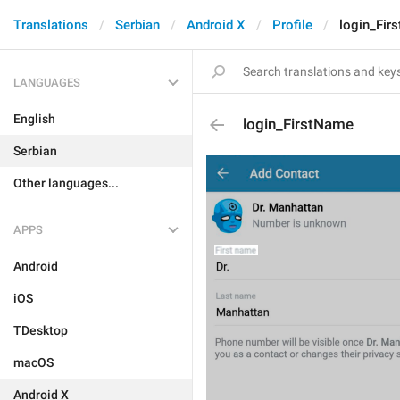
Translations
Serbian
Android X
Profile
login_Fir
LANGUAGES
English
login_FirstName
Serbian
Other languages...
APPS
Android
iOS
TDesktop
macOS
Android X