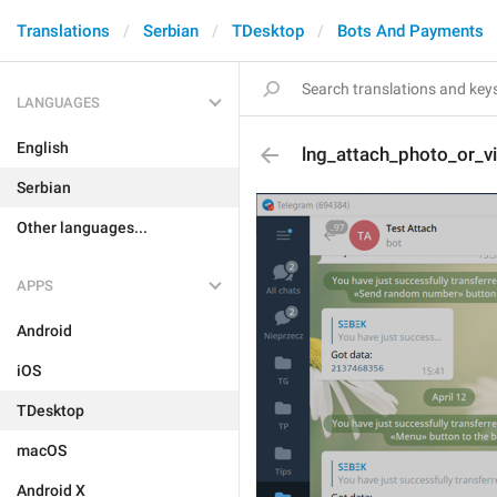
Translations
Serbian
TDesktop
Bots And Payments
LANGUAGES
English
lng_attach_photo_or_v
Serbian
Other languages...
APPS
Android
iOS
TDesktop
macOS
Android X