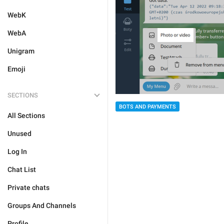
WebK
WebA
Unigram
Emoji
SECTIONS
BOTS AND PAYMENTS
All Sections
Unused
Log In
Chat List
Private chats
Groups And Channels
Profile