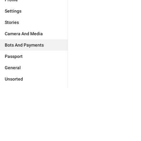
Settings
Stories
Camera And Media
Bots And Payments
Passport
General
Unsorted