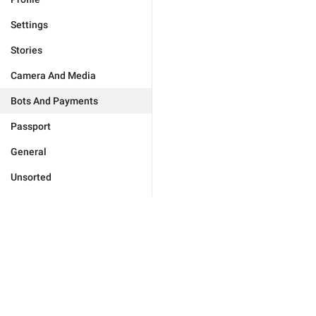
Settings
Stories
Camera And Media
Bots And Payments
Passport
General
Unsorted