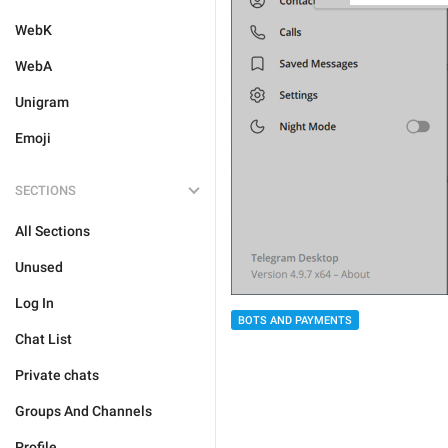
WebK
WebA
Unigram
Emoji
SECTIONS
All Sections
Unused
Log In
BOTS AND PAYMENTS
Chat List
Private chats
Groups And Channels
Profile