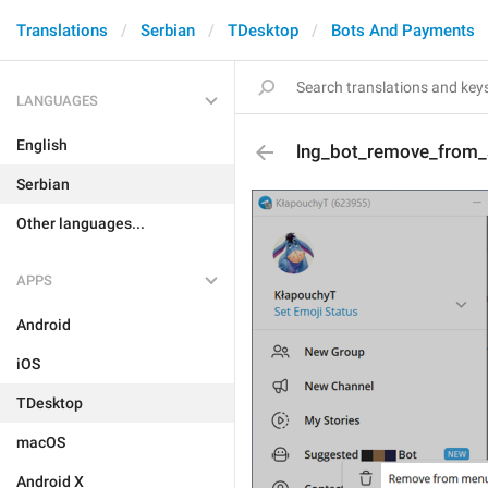
Translations
Serbian
TDesktop
Bots And Payments
LANGUAGES
English
lng_bot_remove_from
Serbian
Other languages...
APPS
Android
iOS
TDesktop
macOS
Android X