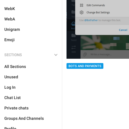
WebK
WebA
Unigram
Emoji
SECTIONS
All Sections
BOTS AND PAYMENTS
Unused
Log In
Chat List
Private chats
Groups And Channels
Profile