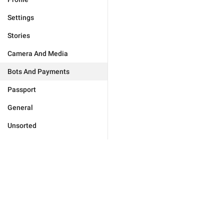
Settings
Stories
Camera And Media
Bots And Payments
Passport
General
Unsorted