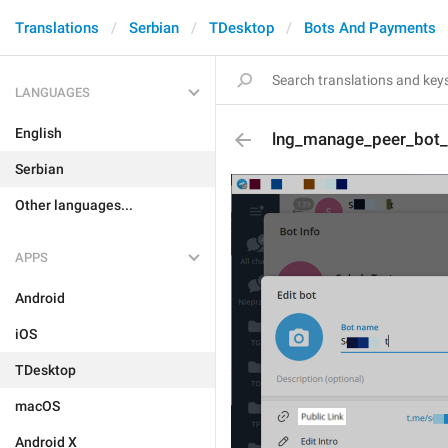
Translations
Serbian
TDesktop
Bots And Payments
LANGUAGES
English
lng_manage_peer_bot_p
Serbian
Other languages...
APPS
Android
iOS
TDesktop
macOS
Android X