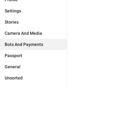
Settings
Stories
Camera And Media
Bots And Payments
Passport
General
Unsorted