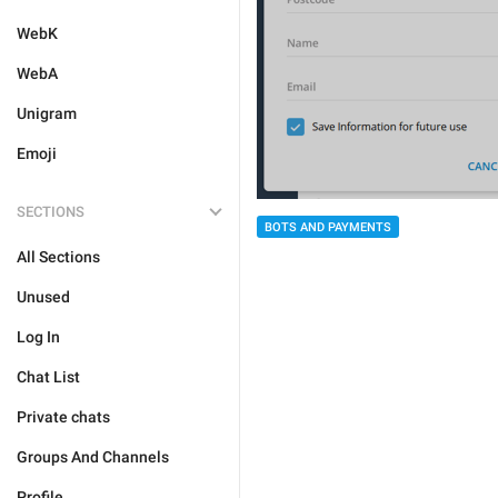
WebK
WebA
Unigram
Emoji
SECTIONS
BOTS AND PAYMENTS
All Sections
Unused
Log In
Chat List
Private chats
Groups And Channels
Profile