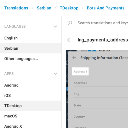
Translations
Serbian
TDesktop
Bots And Payments
LANGUAGES
English
lng_payments_address
Serbian
Other languages...
APPS
Android
iOS
TDesktop
macOS
Android X