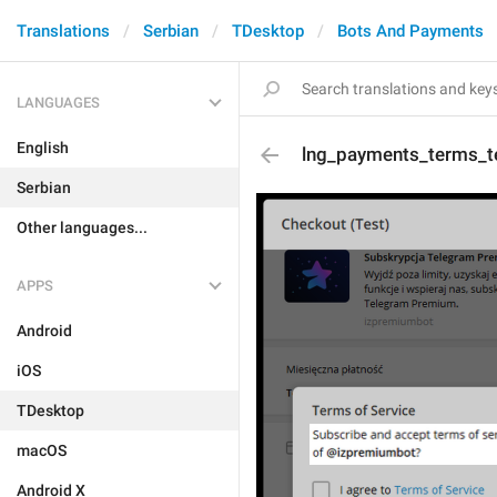
Translations
Serbian
TDesktop
Bots And Payments
LANGUAGES
English
lng_payments_terms_t
Serbian
Other languages...
APPS
Android
iOS
TDesktop
macOS
Android X