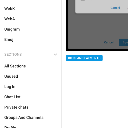
WebK
WebA
Unigram
Emoji
SECTIONS
BOTS AND PAYMENTS
All Sections
Unused
Log In
Chat List
Private chats
Groups And Channels
Profile