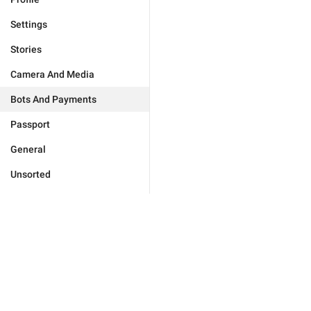
Settings
Stories
Camera And Media
Bots And Payments
Passport
General
Unsorted