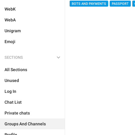
BOTS AND PAYMENTS
PASSPORT
WebK
WebA
Unigram
Emoji
SECTIONS
All Sections
Unused
Log In
Chat List
Private chats
Groups And Channels
Profile