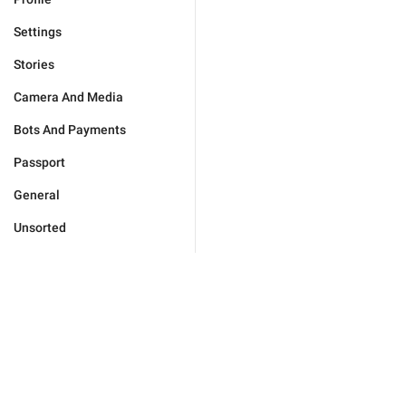
Settings
Stories
Camera And Media
Bots And Payments
Passport
General
Unsorted