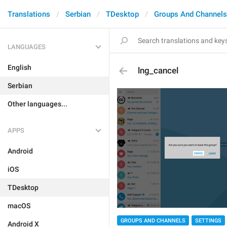
Translations
Serbian
TDesktop
Groups And Channels
LANGUAGES
English
lng_cancel
Serbian
Other languages...
APPS
Android
iOS
TDesktop
macOS
GROUPS AND CHANNELS
SETTINGS
Android X