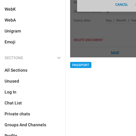
WebK
WebA
Unigram
Emoji
SECTIONS
PASSPORT
All Sections
Unused
Log In
Chat List
Private chats
Groups And Channels
Profile