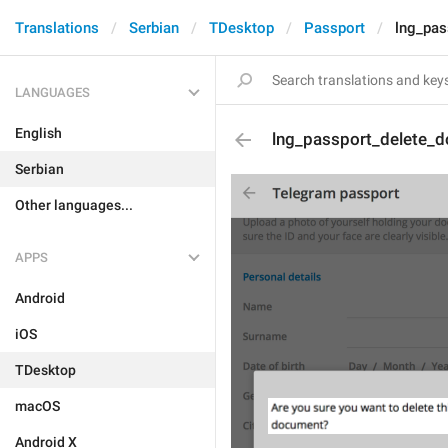
Translations
Serbian
TDesktop
Passport
lng_pas
LANGUAGES
English
lng_passport_delete_
Serbian
Other languages...
APPS
Android
iOS
TDesktop
macOS
Android X