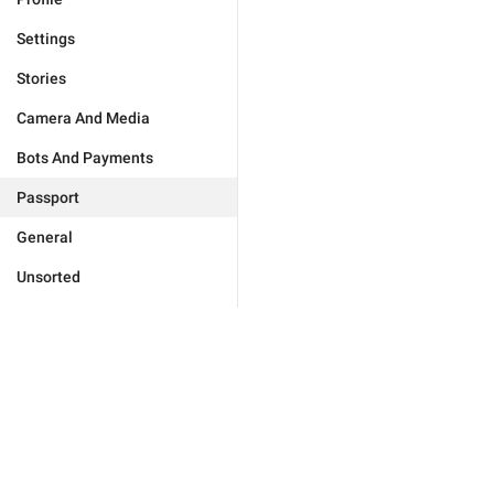
Settings
Stories
Camera And Media
Bots And Payments
Passport
General
Unsorted