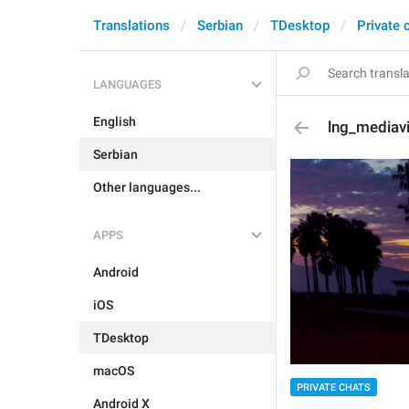
Translations
Serbian
TDesktop
Private 
LANGUAGES
English
lng_mediav
Serbian
Other languages...
APPS
Android
iOS
TDesktop
macOS
PRIVATE CHATS
Android X