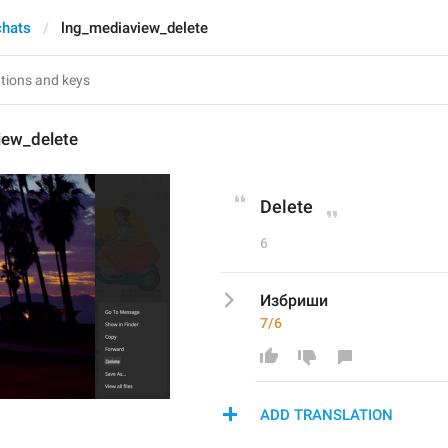
chats
lng_mediaview_delete
iew_delete
Delete
6
Избриши
7/6
ADD TRANSLATION