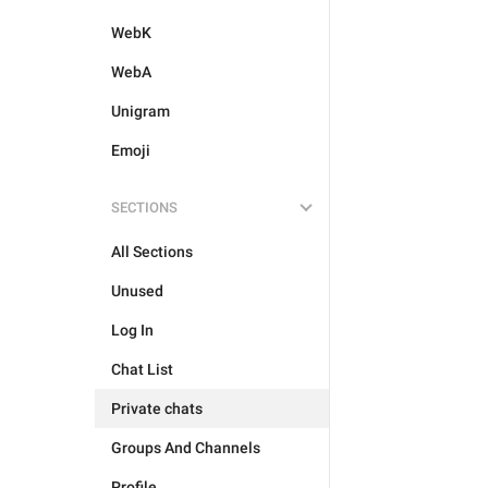
WebK
WebA
Unigram
Emoji
SECTIONS
All Sections
Unused
Log In
Chat List
Private chats
Groups And Channels
Profile