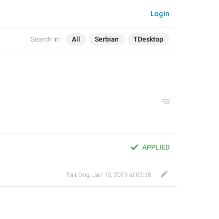
Login
Search in:
All
Serbian
TDesktop
APPLIED
Fair Dog
,
Jan 10, 2019 at 03:38