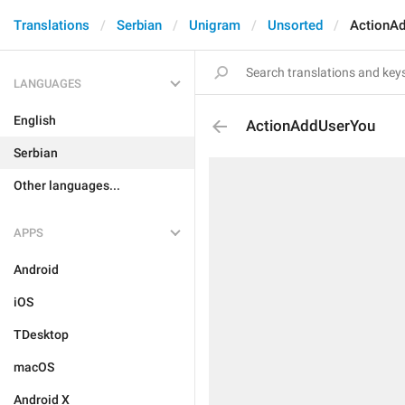
Translations
Serbian
Unigram
Unsorted
ActionA
LANGUAGES
English
ActionAddUserYou
Serbian
Other languages...
APPS
Android
iOS
TDesktop
macOS
Android X