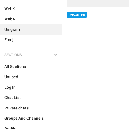
WebK
UNSORTED
WebA
Unigram
Emoji
SECTIONS
All Sections
Unused
Log In
Chat List
Private chats
Groups And Channels
Profile