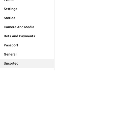
Settings
Stories
Camera And Media
Bots And Payments
Passport
General
Unsorted