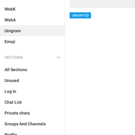
WebK
UNSORTED
WebA
Unigram
Emoji
SECTIONS
All Sections
Unused
Log In
Chat List
Private chats
Groups And Channels
Profile