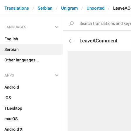
Translations
Serbian
Unigram
Unsorted
LeaveA
LANGUAGES
English
LeaveAComment
Serbian
Other languages...
APPS
Android
iOS
TDesktop
macOS
Android X