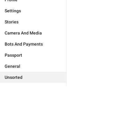
Settings
Stories
Camera And Media
Bots And Payments
Passport
General
Unsorted