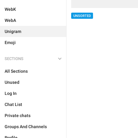
WebK
UNSORTED
WebA
Unigram
Emoji
SECTIONS
All Sections
Unused
Log In
Chat List
Private chats
Groups And Channels
Profile