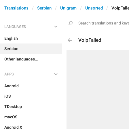
Translations
Serbian
Unigram
Unsorted
VoipFail
LANGUAGES
English
VoipFailed
Serbian
Other languages...
APPS
Android
iOS
TDesktop
macOS
Android X