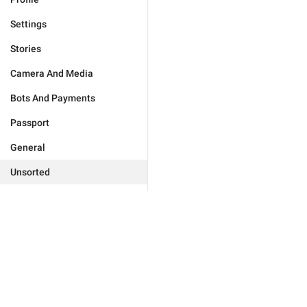
Settings
Stories
Camera And Media
Bots And Payments
Passport
General
Unsorted