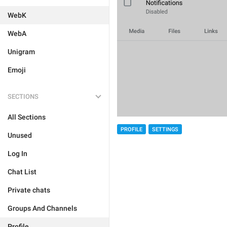
WebK
WebA
Unigram
Emoji
SECTIONS
All Sections
PROFILE
SETTINGS
Unused
Log In
Chat List
Private chats
Groups And Channels
Profile