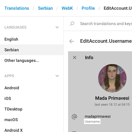
Translations
Serbian
WebK
Profile
EditAccount.
LANGUAGES
English
EditAccount.Username
Serbian
Other languages...
APPS
Android
iOS
TDesktop
macOS
Android X