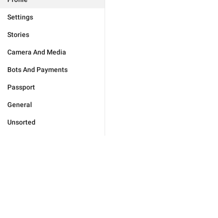
Settings
Stories
Camera And Media
Bots And Payments
Passport
General
Unsorted